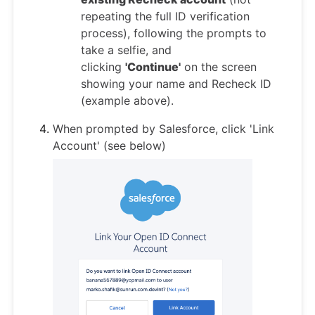
repeating the full ID verification
process), following the prompts to
take a selfie, and
clicking
'Continue'
on the screen
showing your name and Recheck ID
(example above).
When prompted by Salesforce, click 'Link
Account' (see below)