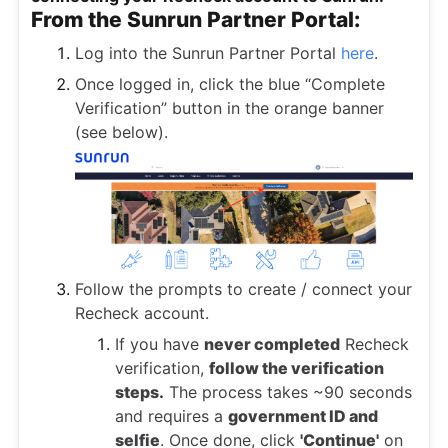
From the Sunrun Partner Portal:
Log into the Sunrun Partner Portal
here
.
Once logged in, click the blue “Complete
Verification” button in the orange banner
(see below).
Follow the prompts to create / connect your
Recheck account.
If you have
never completed
Recheck
verification,
follow the verification
steps.
The process takes ~90 seconds
and requires a
government ID and
selfie
. Once done, click
'Continue'
on