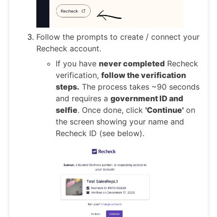
Follow the prompts to create / connect your
Recheck account.
If you have
never completed
Recheck
verification,
follow the verification
steps.
The process takes ~90 seconds
and requires a
government ID and
selfie
. Once done, click
'Continue'
on
the screen showing your name and
Recheck ID (see below).