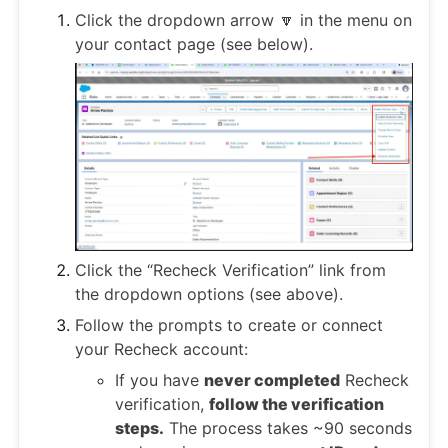
Click the dropdown arrow 🔽 in the menu on
your contact page (see below).
Click the “Recheck Verification” link from
the dropdown options (see above).
Follow the prompts to create or connect
your Recheck account:
If you have
never completed
Recheck
verification,
follow the verification
steps.
The process takes ~90 seconds