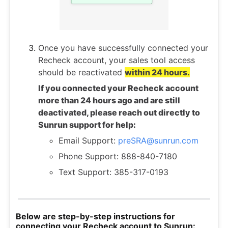
Once you have successfully connected your
Recheck account, your sales tool access
should be reactivated
within 24 hours.
If you connected your Recheck account
more than 24 hours ago and are still
deactivated, please reach out directly to
Sunrun support for help:
Email Support:
preSRA@sunrun.com
Phone Support: 888-840-7180
Text Support: 385-317-0193
Below are step-by-step instructions for
connecting your Recheck account to Sunrun: