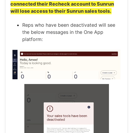
connected their Recheck account to Sunrun
will lose access to their Sunrun sales tools.
Reps who have been deactivated will see
the below messages in the One App
platform: