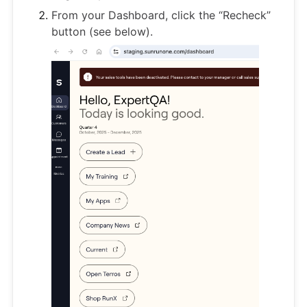
From your Dashboard, click the “Recheck”
button (see below).