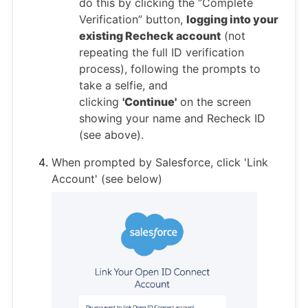
do this by clicking the “Complete
Verification” button,
logging into your
existing Recheck account
(not
repeating the full ID verification
process), following the prompts to
take a selfie, and
clicking
'Continue'
on the screen
showing your name and Recheck ID
(see above).
When prompted by Salesforce, click 'Link
Account' (see below)