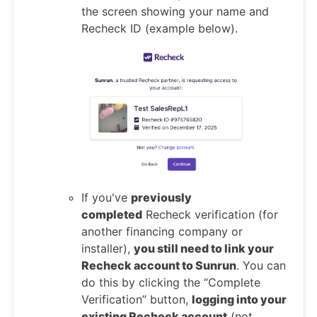
the screen showing your name and
Recheck ID (example below).
If you've
previously
completed
Recheck verification (for
another financing company or
installer),
you still need to link your
Recheck account to Sunrun
. You can
do this by clicking the “Complete
Verification” button,
logging into your
existing Recheck account
(not