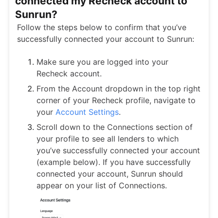
connected my Recheck account to
Sunrun?
Follow the steps below to confirm that you’ve
successfully connected your account to Sunrun:
Make sure you are logged into your
Recheck account.
From the Account dropdown in the top right
corner of your Recheck profile, navigate to
your
Account Settings
.
Scroll down to the Connections section of
your profile to see all lenders to which
you’ve successfully connected your account
(example below). If you have successfully
connected your account, Sunrun should
appear on your list of Connections.