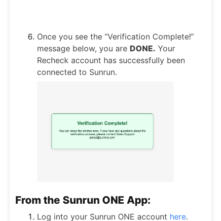
Once you see the “Verification Complete!”
message below, you are
DONE.
Your
Recheck account has successfully been
connected to Sunrun.
From the Sunrun ONE App:
Log into your Sunrun ONE account
here
.