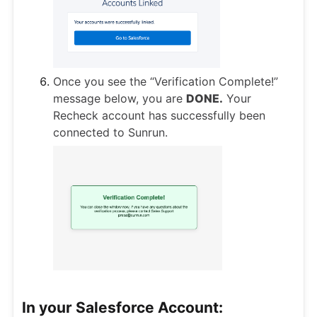
Once you see the “Verification Complete!”
message below, you are
DONE.
Your
Recheck account has successfully been
connected to Sunrun.
In your Salesforce Account: