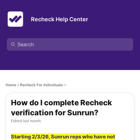
Recheck Help Center
Home
Recheck For Individuals
How do I complete Recheck
verification for Sunrun?
Edited
last month
Starting 2/3/26, Sunrun reps who have not