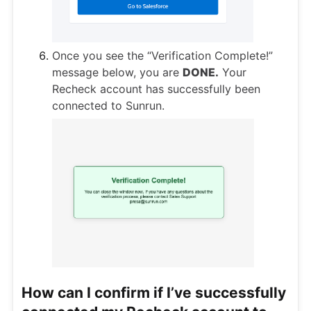
Once you see the “Verification Complete!”
message below, you are
DONE.
Your
Recheck account has successfully been
connected to Sunrun.
How can I confirm if I’ve successfully