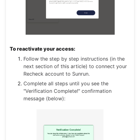
To reactivate your access:
Follow the step by step instructions (in the
next section of this article) to connect your
Recheck account to Sunrun.
Complete all steps until you see the
"Verification Complete!" confirmation
message (below):