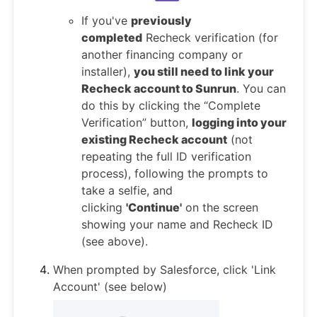
If you've
previously
completed
Recheck verification (for
another financing company or
installer),
you still need to link your
Recheck account to Sunrun
. You can
do this by clicking the “Complete
Verification” button,
logging into your
existing Recheck account
(not
repeating the full ID verification
process), following the prompts to
take a selfie, and
clicking
'Continue'
on the screen
showing your name and Recheck ID
(see above).
When prompted by Salesforce, click 'Link
Account' (see below)