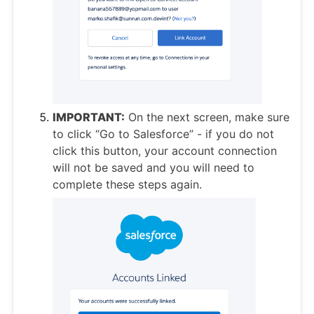
IMPORTANT:
On the next screen, make sure
to click “Go to Salesforce” - if you do not
click this button, your account connection
will not be saved and you will need to
complete these steps again.