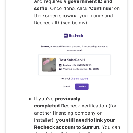
and requires a
government ID and
selfie
. Once done, click
'Continue'
on
the screen showing your name and
Recheck ID (see below).
If you've
previously
completed
Recheck verification (for
another financing company or
installer),
you still need to link your
Recheck account to Sunrun
. You can