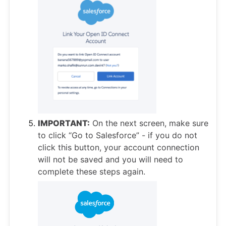
IMPORTANT:
On the next screen, make sure
to click “Go to Salesforce” - if you do not
click this button, your account connection
will not be saved and you will need to
complete these steps again.