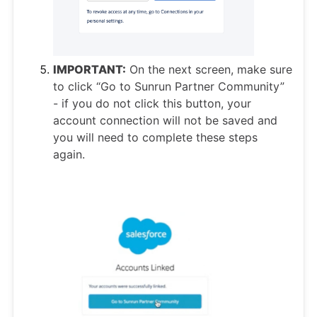
IMPORTANT:
On the next screen, make sure
to click “Go to Sunrun Partner Community”
- if you do not click this button, your
account connection will not be saved and
you will need to complete these steps
again.