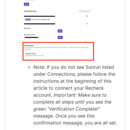
Note: If you do not see Sunrun listed
under Connections, please follow the
instructions at the beginning of this
article to connect your Recheck
account.
Important: Make sure to
complete all steps until you see the
green “Verification Complete!”
message. Once you see this
confirmation message, you are all set.